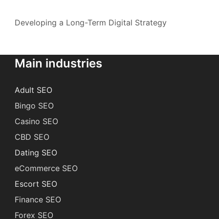
Developing a Long-Term Digital Strategy
Main industries
Adult SEO
Bingo SEO
Casino SEO
CBD SEO
Dating SEO
eCommerce SEO
Escort SEO
Finance SEO
Forex SEO