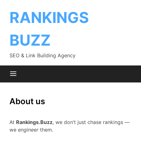
Skip
to
RANKINGS
content
BUZZ
SEO & Link Building Agency
About us
At
Rankings.Buzz
, we don’t just chase rankings —
we
engineer
them.