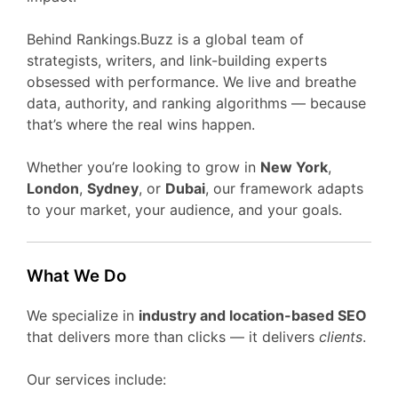
Behind Rankings.Buzz is a global team of
strategists, writers, and link-building experts
obsessed with performance. We live and breathe
data, authority, and ranking algorithms — because
that’s where the real wins happen.
Whether you’re looking to grow in
New York
,
London
,
Sydney
, or
Dubai
, our framework adapts
to your market, your audience, and your goals.
What We Do
We specialize in
industry and location-based SEO
that delivers more than clicks — it delivers
clients
.
Our services include: