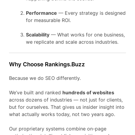
Performance
— Every strategy is designed
for measurable ROI.
Scalability
— What works for one business,
we replicate and scale across industries.
Why Choose Rankings.Buzz
Because we do SEO differently.
We’ve built and ranked
hundreds of websites
across dozens of industries — not just for clients,
but for ourselves. That gives us insider insight into
what actually works today, not two years ago.
Our proprietary systems combine on-page