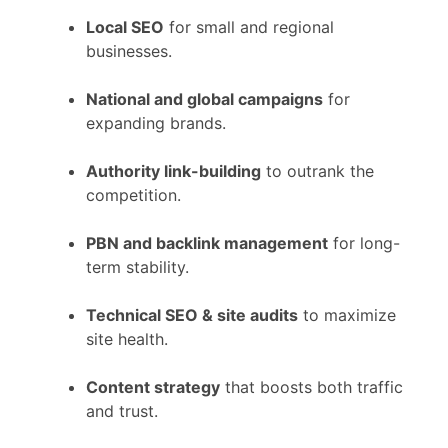
Local SEO
for small and regional
businesses.
National and global campaigns
for
expanding brands.
Authority link-building
to outrank the
competition.
PBN and backlink management
for long-
term stability.
Technical SEO & site audits
to maximize
site health.
Content strategy
that boosts both traffic
and trust.