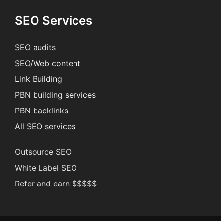
SEO Services
SEO audits
SEO/Web content
Link Building
PBN building services
PBN backlinks
All SEO services
Outsource SEO
White Label SEO
Refer and earn $$$$$