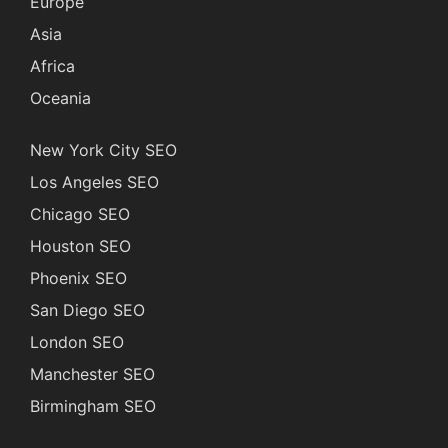
Europe
Asia
Africa
Oceania
New York City SEO
Los Angeles SEO
Chicago SEO
Houston SEO
Phoenix SEO
San Diego SEO
London SEO
Manchester SEO
Birmingham SEO