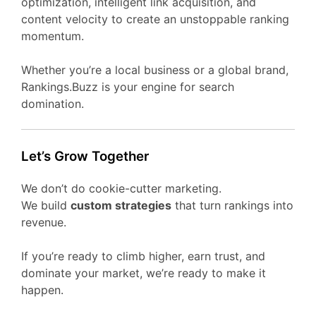
optimization, intelligent link acquisition, and
content velocity to create an unstoppable ranking
momentum.
Whether you’re a local business or a global brand,
Rankings.Buzz is your engine for search
domination.
Let’s Grow Together
We don’t do cookie-cutter marketing.
We build
custom strategies
that turn rankings into
revenue.
If you’re ready to climb higher, earn trust, and
dominate your market, we’re ready to make it
happen.