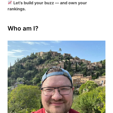
Let’s build your buzz — and own your
rankings.
Who am I?