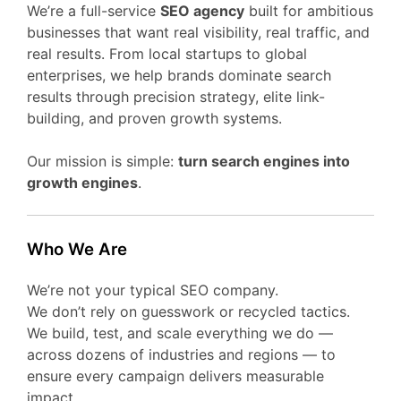
We’re a full-service
SEO agency
built for ambitious
businesses that want real visibility, real traffic, and
real results. From local startups to global
enterprises, we help brands dominate search
results through precision strategy, elite link-
building, and proven growth systems.
Our mission is simple:
turn search engines into
growth engines
.
Who We Are
We’re not your typical SEO company.
We don’t rely on guesswork or recycled tactics.
We build, test, and scale everything we do —
across dozens of industries and regions — to
ensure every campaign delivers measurable
impact.