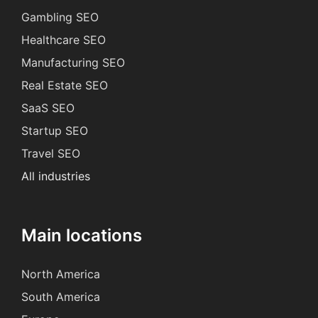
Gambling SEO
Healthcare SEO
Manufacturing SEO
Real Estate SEO
SaaS SEO
Startup SEO
Travel SEO
All industries
Main locations
North America
South America