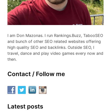
I am Don Mazonas. I run Rankings.Buzz, TabooSEO
and bunch of other SEO related websites offering
high quality SEO and backlinks. Outside SEO, I
travel, dance and play video games every now and
then.
Contact / Follow me
Latest posts