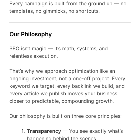
Every campaign is built from the ground up — no
templates, no gimmicks, no shortcuts.
Our Philosophy
SEO isn’t magic — it’s math, systems, and
relentless execution.
That’s why we approach optimization like an
ongoing investment, not a one-off project. Every
keyword we target, every backlink we build, and
every article we publish moves your business
closer to predictable, compounding growth.
Our philosophy is built on three core principles:
Transparency
— You see exactly what’s
happening behind the scenes.