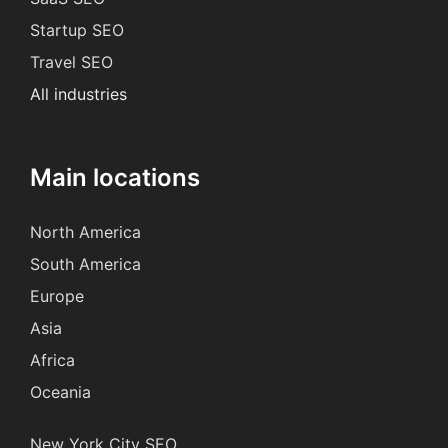
Startup SEO
Travel SEO
All industries
Main locations
North America
South America
Europe
Asia
Africa
Oceania
New York City SEO