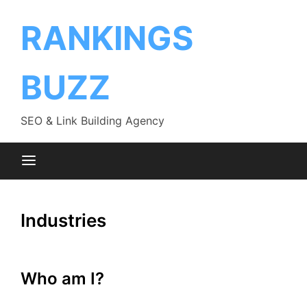
Skip
to
RANKINGS
content
BUZZ
SEO & Link Building Agency
Industries
Who am I?