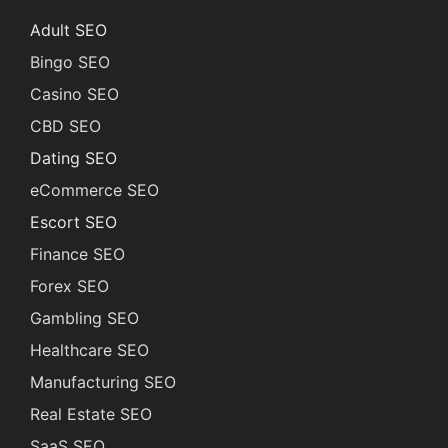
Adult SEO
Bingo SEO
Casino SEO
CBD SEO
Dating SEO
eCommerce SEO
Escort SEO
Finance SEO
Forex SEO
Gambling SEO
Healthcare SEO
Manufacturing SEO
Real Estate SEO
SaaS SEO