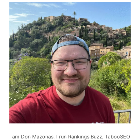
I am Don Mazonas. I run Rankings.Buzz, TabooSEO