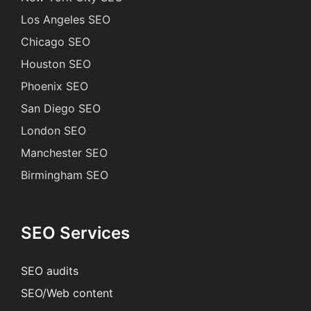
Los Angeles SEO
Chicago SEO
Houston SEO
Phoenix SEO
San Diego SEO
London SEO
Manchester SEO
Birmingham SEO
SEO Services
SEO audits
SEO/Web content