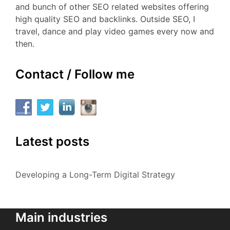
and bunch of other SEO related websites offering
high quality SEO and backlinks. Outside SEO, I
travel, dance and play video games every now and
then.
Contact / Follow me
Latest posts
Developing a Long-Term Digital Strategy
Main industries