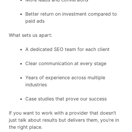
Better return on investment compared to
paid ads
What sets us apart:
A dedicated SEO team for each client
Clear communication at every stage
Years of experience across multiple
industries
Case studies that prove our success
If you want to work with a provider that doesn’t
just talk about results but delivers them, you’re in
the right place.