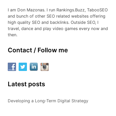
I am Don Mazonas. I run Rankings.Buzz, TabooSEO
and bunch of other SEO related websites offering
high quality SEO and backlinks. Outside SEO, I
travel, dance and play video games every now and
then.
Contact / Follow me
Latest posts
Developing a Long-Term Digital Strategy