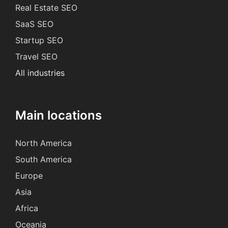
Real Estate SEO
SaaS SEO
Startup SEO
Travel SEO
All industries
Main locations
North America
South America
Europe
Asia
Africa
Oceania