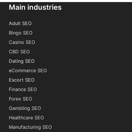
Main industries
Adult SEO
Bingo SEO
Casino SEO
CBD SEO
Dating SEO
eCommerce SEO
Escort SEO
Finance SEO
Forex SEO
Gambling SEO
Healthcare SEO
Manufacturing SEO