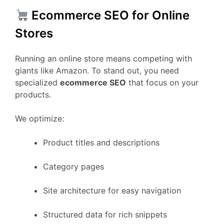
Ecommerce SEO for Online
Stores
Running an online store means competing with
giants like Amazon. To stand out, you need
specialized
ecommerce SEO
that focus on your
products.
We optimize:
Product titles and descriptions
Category pages
Site architecture for easy navigation
Structured data for rich snippets