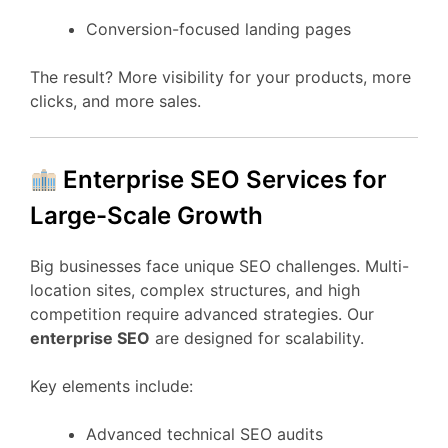
Conversion-focused landing pages
The result? More visibility for your products, more
clicks, and more sales.
Enterprise SEO Services for
Large-Scale Growth
Big businesses face unique SEO challenges. Multi-
location sites, complex structures, and high
competition require advanced strategies. Our
enterprise SEO
are designed for scalability.
Key elements include:
Advanced technical SEO audits