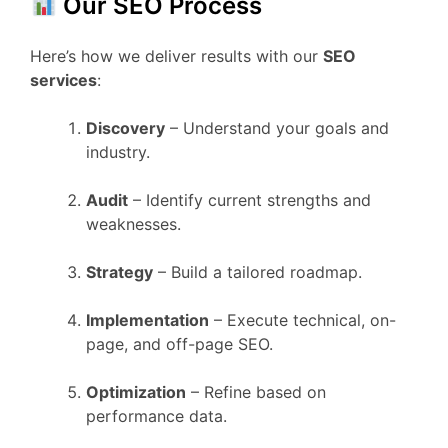
Our SEO Process
Here’s how we deliver results with our
SEO
services
:
Discovery
– Understand your goals and
industry.
Audit
– Identify current strengths and
weaknesses.
Strategy
– Build a tailored roadmap.
Implementation
– Execute technical, on-
page, and off-page SEO.
Optimization
– Refine based on
performance data.