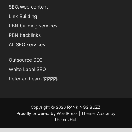
SEO/Web content
Link Building
PBN building services
PBN backlinks
All SEO services
Outsource SEO
White Label SEO
Refer and earn $$$$$
Copyright © 2026
RANKINGS BUZZ
.
Proudly powered by WordPress
|
Theme: Apace by
ThemezHut
.