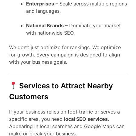
Enterprises
– Scale across multiple regions
and languages.
National Brands
– Dominate your market
with nationwide SEO.
We don’t just optimize for rankings. We optimize
for growth. Every campaign is designed to align
with your business goals.
Services to Attract Nearby
Customers
If your business relies on foot traffic or serves a
specific area, you need
local SEO services
.
Appearing in local searches and Google Maps can
make or break your business.