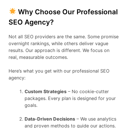
Why Choose Our Professional
SEO Agency?
Not all SEO providers are the same. Some promise
overnight rankings, while others deliver vague
results. Our approach is different. We focus on
real, measurable outcomes.
Here’s what you get with our professional SEO
agency:
Custom Strategies
– No cookie-cutter
packages. Every plan is designed for your
goals.
Data-Driven Decisions
– We use analytics
and proven methods to guide our actions.