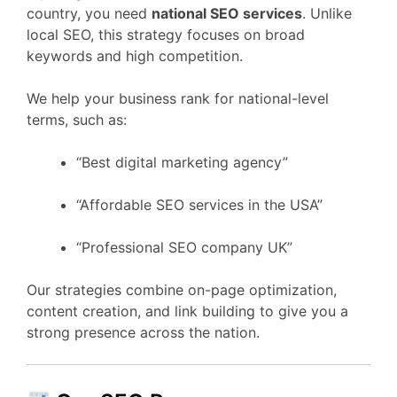
country, you need
national SEO services
. Unlike
local SEO, this strategy focuses on broad
keywords and high competition.
We help your business rank for national-level
terms, such as:
“Best digital marketing agency”
“Affordable SEO services in the USA”
“Professional SEO company UK”
Our strategies combine on-page optimization,
content creation, and link building to give you a
strong presence across the nation.