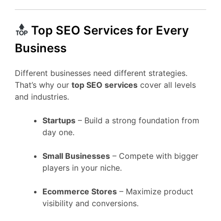
Top SEO Services for Every
Business
Different businesses need different strategies.
That’s why our
top SEO services
cover all levels
and industries.
Startups
– Build a strong foundation from
day one.
Small Businesses
– Compete with bigger
players in your niche.
Ecommerce Stores
– Maximize product
visibility and conversions.