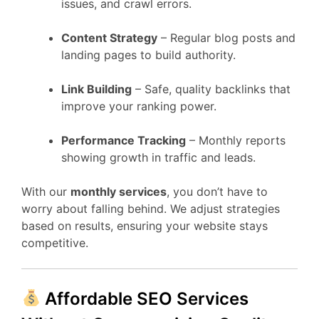
issues, and crawl errors.
Content Strategy
– Regular blog posts and
landing pages to build authority.
Link Building
– Safe, quality backlinks that
improve your ranking power.
Performance Tracking
– Monthly reports
showing growth in traffic and leads.
With our
monthly services
, you don’t have to
worry about falling behind. We adjust strategies
based on results, ensuring your website stays
competitive.
Affordable SEO Services