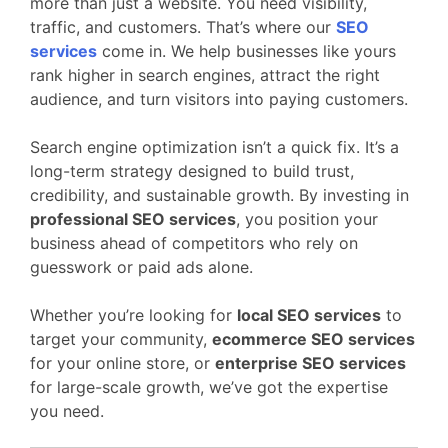
more than just a website. You need visibility,
traffic, and customers. That’s where our
SEO
services
come in. We help businesses like yours
rank higher in search engines, attract the right
audience, and turn visitors into paying customers.
Search engine optimization isn’t a quick fix. It’s a
long-term strategy designed to build trust,
credibility, and sustainable growth. By investing in
professional SEO services
, you position your
business ahead of competitors who rely on
guesswork or paid ads alone.
Whether you’re looking for
local SEO services
to
target your community,
ecommerce SEO services
for your online store, or
enterprise SEO services
for large-scale growth, we’ve got the expertise
you need.