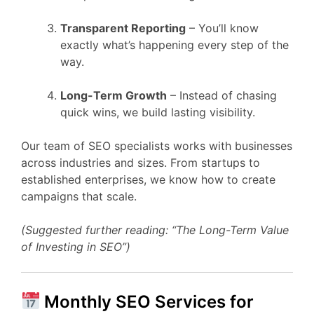
Transparent Reporting
– You’ll know
exactly what’s happening every step of the
way.
Long-Term Growth
– Instead of chasing
quick wins, we build lasting visibility.
Our team of SEO specialists works with businesses
across industries and sizes. From startups to
established enterprises, we know how to create
campaigns that scale.
(Suggested further reading: “The Long-Term Value
of Investing in SEO”)
Monthly SEO Services for