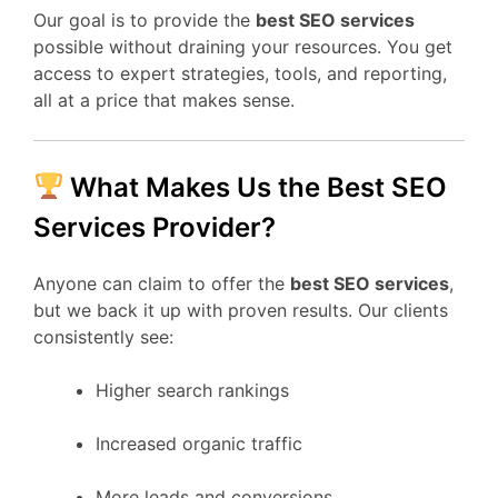
Our goal is to provide the
best SEO services
possible without draining your resources. You get
access to expert strategies, tools, and reporting,
all at a price that makes sense.
What Makes Us the Best SEO
Services Provider?
Anyone can claim to offer the
best SEO services
,
but we back it up with proven results. Our clients
consistently see:
Higher search rankings
Increased organic traffic
More leads and conversions