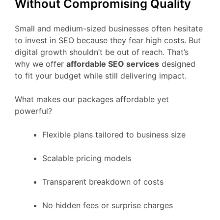
Without Compromising Quality
Small and medium-sized businesses often hesitate
to invest in SEO because they fear high costs. But
digital growth shouldn’t be out of reach. That’s
why we offer
affordable SEO services
designed
to fit your budget while still delivering impact.
What makes our packages affordable yet
powerful?
Flexible plans tailored to business size
Scalable pricing models
Transparent breakdown of costs
No hidden fees or surprise charges