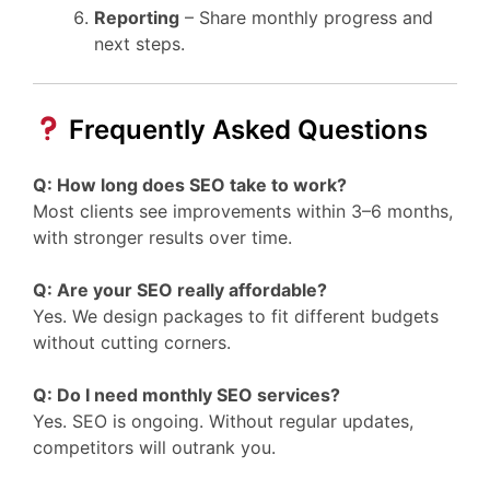
Reporting
– Share monthly progress and
next steps.
Frequently Asked Questions
Q: How long does SEO take to work?
Most clients see improvements within 3–6 months,
with stronger results over time.
Q: Are your SEO really affordable?
Yes. We design packages to fit different budgets
without cutting corners.
Q: Do I need monthly SEO services?
Yes. SEO is ongoing. Without regular updates,
competitors will outrank you.