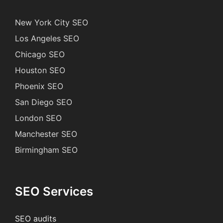
New York City SEO
Los Angeles SEO
Chicago SEO
Houston SEO
Phoenix SEO
San Diego SEO
London SEO
Manchester SEO
Birmingham SEO
SEO Services
SEO audits