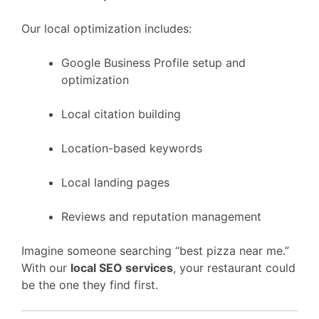
Our local optimization includes:
Google Business Profile setup and
optimization
Local citation building
Location-based keywords
Local landing pages
Reviews and reputation management
Imagine someone searching “best pizza near me.”
With our
local SEO services
, your restaurant could
be the one they find first.