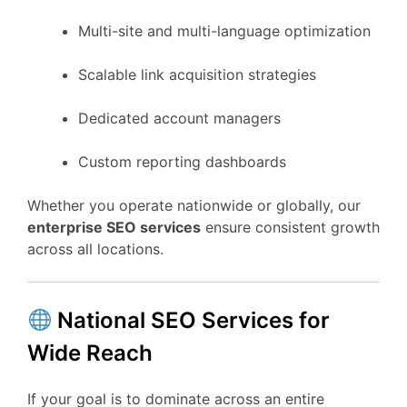
Multi-site and multi-language optimization
Scalable link acquisition strategies
Dedicated account managers
Custom reporting dashboards
Whether you operate nationwide or globally, our
enterprise SEO services
ensure consistent growth
across all locations.
National SEO Services for
Wide Reach
If your goal is to dominate across an entire