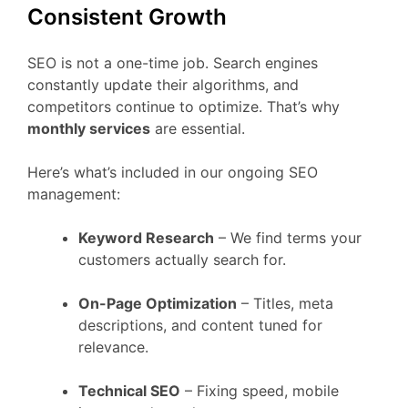
Consistent Growth
SEO is not a one-time job. Search engines
constantly update their algorithms, and
competitors continue to optimize. That’s why
monthly services
are essential.
Here’s what’s included in our ongoing SEO
management:
Keyword Research
– We find terms your
customers actually search for.
On-Page Optimization
– Titles, meta
descriptions, and content tuned for
relevance.
Technical SEO
– Fixing speed, mobile