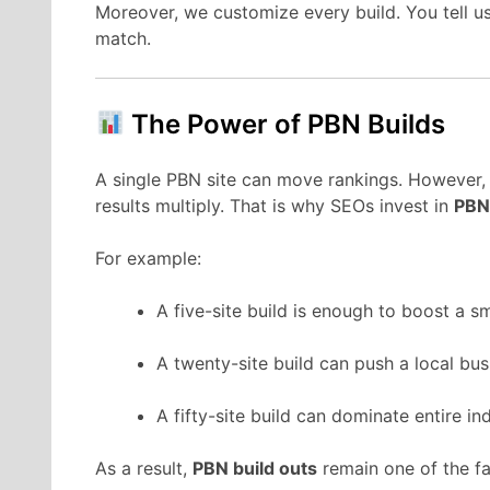
Moreover, we customize every build. You tell u
match.
The Power of PBN Builds
A single PBN site can move rankings. However, 
results multiply. That is why SEOs invest in
PBN
For example:
A five-site build is enough to boost a smal
A twenty-site build can push a local bus
A fifty-site build can dominate entire ind
As a result,
PBN build outs
remain one of the fa