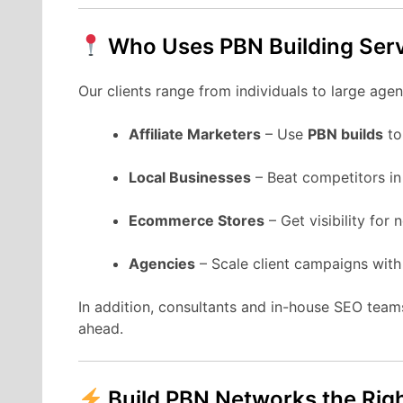
Who Uses PBN Building Ser
Our clients range from individuals to large ag
Affiliate Marketers
– Use
PBN builds
to
Local Businesses
– Beat competitors in
Ecommerce Stores
– Get visibility for
Agencies
– Scale client campaigns with
In addition, consultants and in-house SEO team
ahead.
Build PBN Networks the Rig