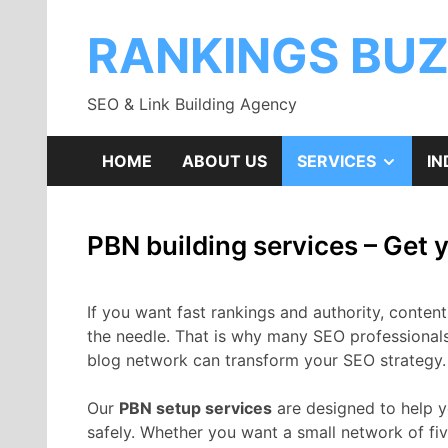
Skip
to
RANKINGS BU
content
SEO & Link Building Agency
SHOW
HOME
ABOUT US
SERVICES
IN
SUB
PBN building services – Get
MENU
If you want fast rankings and authority, conten
the needle. That is why many SEO professiona
blog network can transform your SEO strategy.
Our
PBN setup services
are designed to help y
safely. Whether you want a small network of fiv