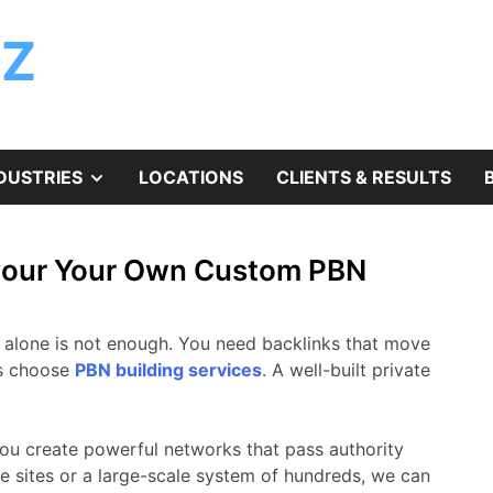
ZZ
SHOW
DUSTRIES
LOCATIONS
CLIENTS & RESULTS
SUB
 your Your Own Custom PBN
MENU
t alone is not enough. You need backlinks that move
ls choose
PBN building services
. A well-built private
ou create powerful networks that pass authority
e sites or a large-scale system of hundreds, we can