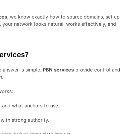
ces
, we know exactly how to source domains, set up
t, your network looks natural, works effectively, and
ervices?
 answer is simple.
PBN services
provide control and
h.
orks:
 and what anchors to use.
ith strong authority.