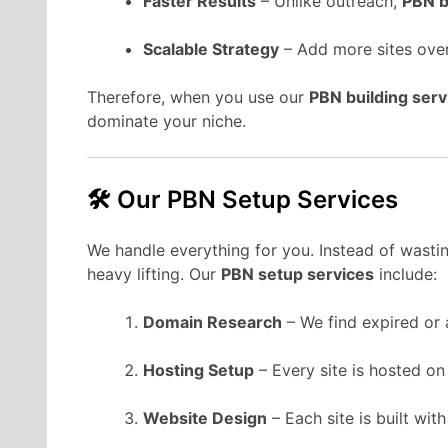
Faster Results
– Unlike outreach,
PBN b
Scalable Strategy
– Add more sites over
Therefore, when you use our
PBN building serv
dominate your niche.
🛠 Our PBN Setup Services
We handle everything for you. Instead of wasting
heavy lifting. Our
PBN setup services
include:
Domain Research
– We find expired or 
Hosting Setup
– Every site is hosted on
Website Design
– Each site is built wit