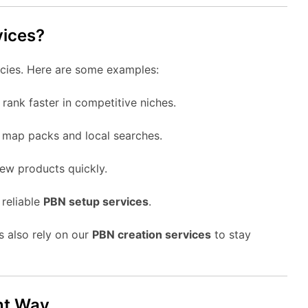
vices?
encies. Here are some examples:
 rank faster in competitive niches.
 map packs and local searches.
 new products quickly.
 reliable
PBN setup services
.
s also rely on our
PBN creation services
to stay
ht Way