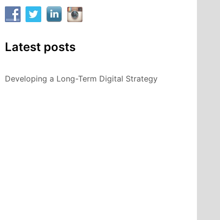
Latest posts
Developing a Long-Term Digital Strategy