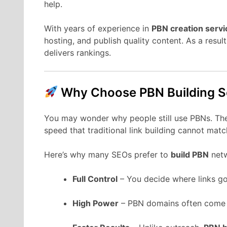
help.
With years of experience in
PBN creation servi
hosting, and publish quality content. As a resul
delivers rankings.
Why Choose PBN Building S
You may wonder why people still use PBNs. The
speed that traditional link building cannot matc
Here’s why many SEOs prefer to
build PBN
netw
Full Control
– You decide where links go
High Power
– PBN domains often come w