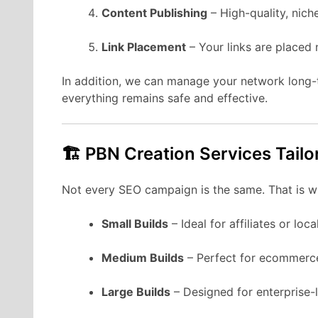
Content Publishing
– High-quality, nich
Link Placement
– Your links are placed n
In addition, we can manage your network long
everything remains safe and effective.
🏗 PBN Creation Services Tailo
Not every SEO campaign is the same. That is 
Small Builds
– Ideal for affiliates or loc
Medium Builds
– Perfect for ecommerce
Large Builds
– Designed for enterprise-