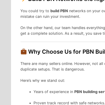
You could try to
build PBN
networks on your own
mistake can ruin your investment.
On the other hand, our team handles everything
get a complete solution. As a result, you save 
Why Choose Us for PBN Bui
There are many sellers online. However, not al
duplicate setups. That is dangerous.
Here’s why we stand out:
Years of experience in
PBN building ser
Proven track record with safe networks.