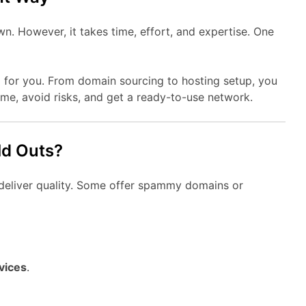
. However, it takes time, effort, and expertise. One
 for you. From domain sourcing to hosting setup, you
time, avoid risks, and get a ready-to-use network.
ld Outs?
l deliver quality. Some offer spammy domains or
vices
.