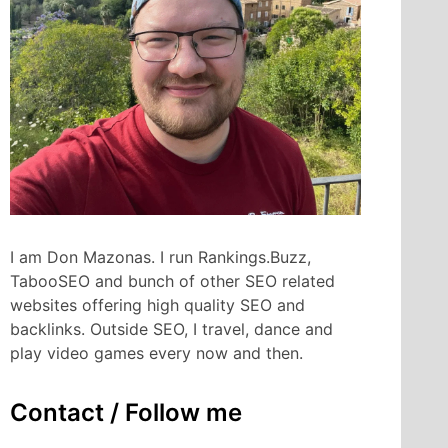
I am Don Mazonas. I run Rankings.Buzz,
TabooSEO and bunch of other SEO related
websites offering high quality SEO and
backlinks. Outside SEO, I travel, dance and
play video games every now and then.
Contact / Follow me